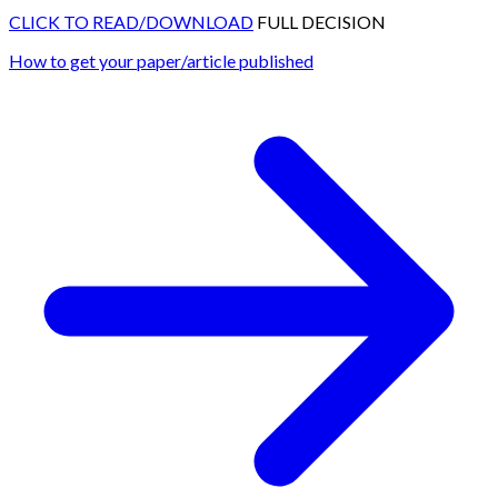
CLICK TO READ/DOWNLOAD
FULL DECISION
How to get your paper/article published