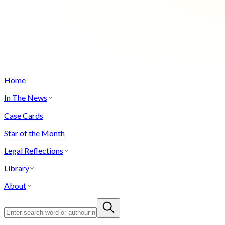
Home
In The News
Case Cards
Star of the Month
Legal Reflections
Library
About