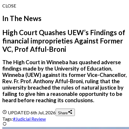
CLOSE
In The News
High Court Quashes UEW’s Findings of
financial improprieties Against Former
VC, Prof Afful-Broni
The High Court in Winneba has quashed adverse
findings made by the University of Education,
Winneba (UEW) against its former Vice-Chancellor,
Rev. Fr. Prof. Anthony Afful-Broni, ruling that the
university breached the rules of natural justice by
failing to give him a reasonable opportunity to be
heard before reaching its conclusions.
UPDATED
6th Jul, 2026
Share
Tags:
#
Judicial Review