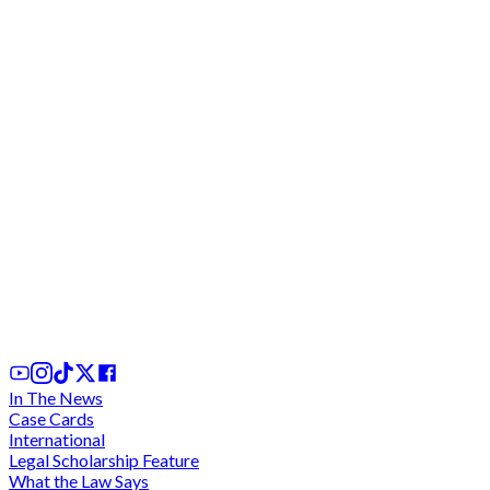
DOCUMENT: Application to quash and evidence o
"unfair" and "haphazard" hearings by the Justice
Pwamang C"tee
5th Jul, 2025
In The News
Case Cards
International
Legal Scholarship Feature
What the Law Says