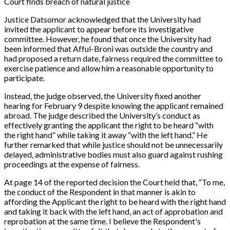
Court finds breach of natural justice
Justice Datsomor acknowledged that the University had
invited the applicant to appear before its investigative
committee. However, he found that once the University had
been informed that Afful-Broni was outside the country and
had proposed a return date, fairness required the committee to
exercise patience and allow him a reasonable opportunity to
participate.
Instead, the judge observed, the University fixed another
hearing for February 9 despite knowing the applicant remained
abroad. The judge described the University’s conduct as
effectively granting the applicant the right to be heard “with
the right hand” while taking it away “with the left hand.” He
further remarked that while justice should not be unnecessarily
delayed, administrative bodies must also guard against rushing
proceedings at the expense of fairness.
At page 14 of the reported decision the Court held that,
“To me,
the conduct of the Respondent in that manner is akin to
affording the Applicant the right to be heard with the right hand
and taking it back with the left hand, an act of approbation and
reprobation at the same time. I believe the Respondent's