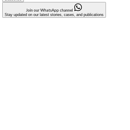
Join our WhatsApp channel
Stay updated on our latest stories, cases, and publications