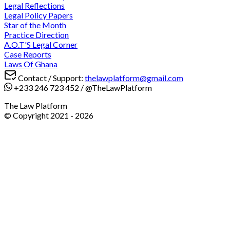
Legal Reflections
Legal Policy Papers
Star of the Month
Practice Direction
A.O.T'S Legal Corner
Case Reports
Laws Of Ghana
Contact / Support:
thelawplatform@gmail.com
+233 246 723 452
/
@TheLawPlatform
The Law Platform
© Copyright 2021 -
2026