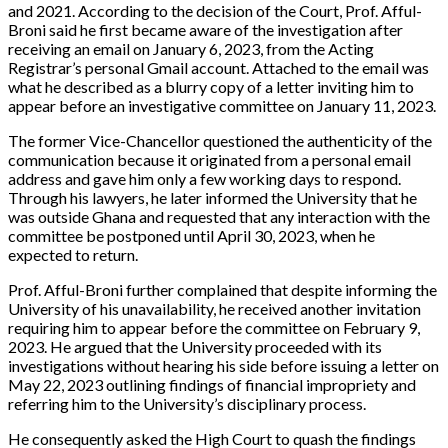
and 2021. According to the decision of the Court, Prof. Afful-
Broni said he first became aware of the investigation after
receiving an email on January 6, 2023, from the Acting
Registrar’s personal Gmail account. Attached to the email was
what he described as a blurry copy of a letter inviting him to
appear before an investigative committee on January 11, 2023.
The former Vice-Chancellor questioned the authenticity of the
communication because it originated from a personal email
address and gave him only a few working days to respond.
Through his lawyers, he later informed the University that he
was outside Ghana and requested that any interaction with the
committee be postponed until April 30, 2023, when he
expected to return.
Prof. Afful-Broni further complained that despite informing the
University of his unavailability, he received another invitation
requiring him to appear before the committee on February 9,
2023. He argued that the University proceeded with its
investigations without hearing his side before issuing a letter on
May 22, 2023 outlining findings of financial impropriety and
referring him to the University’s disciplinary process.
He consequently asked the High Court to quash the findings