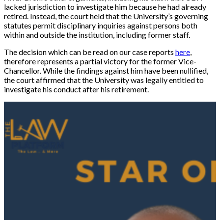
lacked jurisdiction to investigate him because he had already
retired. Instead, the court held that the University’s governing
statutes permit disciplinary inquiries against persons both
within and outside the institution, including former staff.
The decision which can be read on our case reports
here
,
therefore represents a partial victory for the former Vice-
Chancellor. While the findings against him have been nullified,
the court affirmed that the University was legally entitled to
investigate his conduct after his retirement.