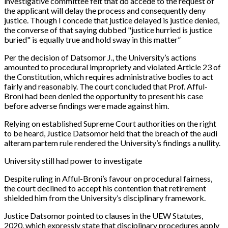
investigative committee felt that do accede to the request of
the applicant will delay the process and consequently deny
justice. Though I concede that justice delayed is justice denied,
the converse of that saying dubbed "justice hurried is justice
buried" is equally true and hold sway in this matter”
Per the decision of Datsomor J., the University’s actions
amounted to procedural impropriety and violated Article 23 of
the Constitution, which requires administrative bodies to act
fairly and reasonably. The court concluded that Prof. Afful-
Broni had been denied the opportunity to present his case
before adverse findings were made against him.
Relying on established Supreme Court authorities on the right
to be heard, Justice Datsomor held that the breach of the audi
alteram partem rule rendered the University’s findings a nullity.
University still had power to investigate
Despite ruling in Afful-Broni’s favour on procedural fairness,
the court declined to accept his contention that retirement
shielded him from the University’s disciplinary framework.
Justice Datsomor pointed to clauses in the UEW Statutes,
2020, which expressly state that disciplinary procedures apply