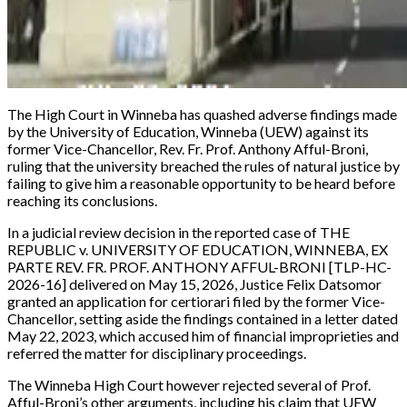
The High Court in Winneba has quashed adverse findings made
by the University of Education, Winneba (UEW) against its
former Vice-Chancellor, Rev. Fr. Prof. Anthony Afful-Broni,
ruling that the university breached the rules of natural justice by
failing to give him a reasonable opportunity to be heard before
reaching its conclusions.
In a judicial review decision in the reported case of
THE
REPUBLIC v. UNIVERSITY OF EDUCATION, WINNEBA, EX
PARTE REV. FR. PROF. ANTHONY AFFUL-BRONI [TLP-HC-
2026-16]
delivered on May 15, 2026, Justice Felix Datsomor
granted an application for certiorari filed by the former Vice-
Chancellor, setting aside the findings contained in a letter dated
May 22, 2023, which accused him of financial improprieties and
referred the matter for disciplinary proceedings.
The Winneba High Court however rejected several of Prof.
Afful-Broni’s other arguments, including his claim that UEW