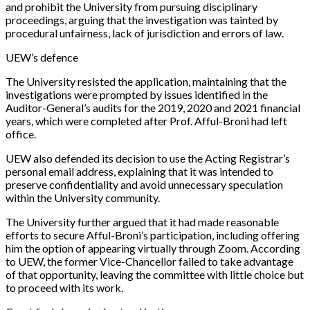
and prohibit the University from pursuing disciplinary
proceedings, arguing that the investigation was tainted by
procedural unfairness, lack of jurisdiction and errors of law.
UEW’s defence
The University resisted the application, maintaining that the
investigations were prompted by issues identified in the
Auditor-General’s audits for the 2019, 2020 and 2021 financial
years, which were completed after Prof. Afful-Broni had left
office.
UEW also defended its decision to use the Acting Registrar’s
personal email address, explaining that it was intended to
preserve confidentiality and avoid unnecessary speculation
within the University community.
The University further argued that it had made reasonable
efforts to secure Afful-Broni’s participation, including offering
him the option of appearing virtually through Zoom. According
to UEW, the former Vice-Chancellor failed to take advantage
of that opportunity, leaving the committee with little choice but
to proceed with its work.