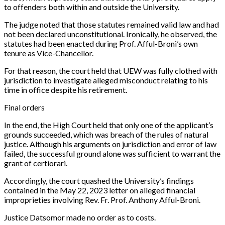
to offenders both within and outside the University.
The judge noted that those statutes remained valid law and had
not been declared unconstitutional. Ironically, he observed, the
statutes had been enacted during Prof. Afful-Broni’s own
tenure as Vice-Chancellor.
For that reason, the court held that UEW was fully clothed with
jurisdiction to investigate alleged misconduct relating to his
time in office despite his retirement.
Final orders
In the end, the High Court held that only one of the applicant’s
grounds succeeded, which was breach of the rules of natural
justice. Although his arguments on jurisdiction and error of law
failed, the successful ground alone was sufficient to warrant the
grant of certiorari.
Accordingly, the court quashed the University’s findings
contained in the May 22, 2023 letter on alleged financial
improprieties involving Rev. Fr. Prof. Anthony Afful-Broni.
Justice Datsomor made no order as to costs.