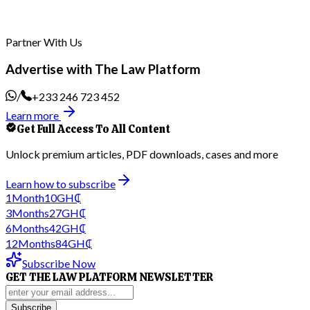
Partner With Us
Advertise with The Law Platform
/
+233 246 723 452
Learn more
Get Full Access To All Content
Unlock premium articles, PDF downloads, cases and more
Learn how to subscribe
1
Month
10
GH₵
3
Months
27
GH₵
6
Months
42
GH₵
12
Months
84
GH₵
Subscribe Now
GET THE LAW PLATFORM NEWSLETTER
Subscribe