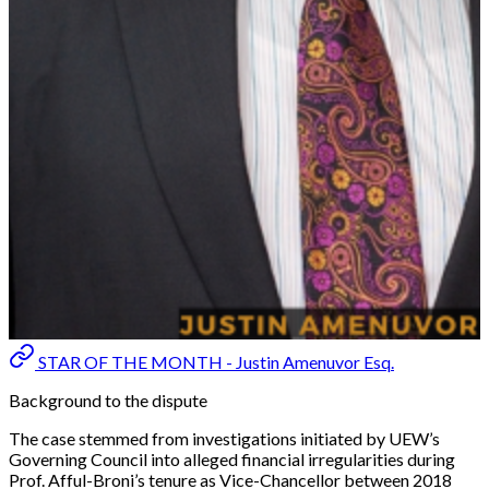
STAR OF THE MONTH - Justin Amenuvor Esq.
Background to the dispute
The case stemmed from investigations initiated by UEW’s
Governing Council into alleged financial irregularities during
Prof. Afful-Broni’s tenure as Vice-Chancellor between 2018