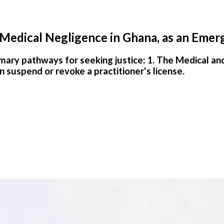
 Medical Negligence in Ghana, as an Emer
imary pathways for seeking justice: 1. The Medical an
suspend or revoke a practitioner's license.