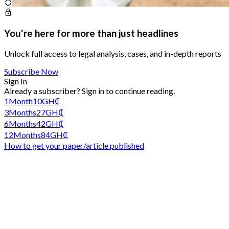
You're here for more than just headlines
Unlock full access to legal analysis, cases, and in-depth reports
Subscribe Now
Sign In
Already a subscriber?
Sign in
to continue reading.
1
Month
10
GH₵
3
Months
27
GH₵
6
Months
42
GH₵
12
Months
84
GH₵
How to get your paper/article published