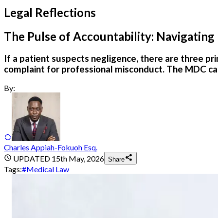
Legal Reflections
The Pulse of Accountability: Navigating
If a patient suspects negligence, there are three pr
complaint for professional misconduct. The MDC can 
By:
Charles Appiah-Fokuoh Esq.
UPDATED
15th May, 2026
Share
Tags:
#
Medical Law