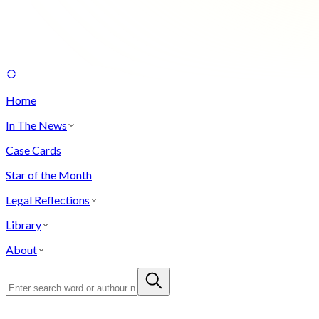
Home
In The News
Case Cards
Star of the Month
Legal Reflections
Library
About