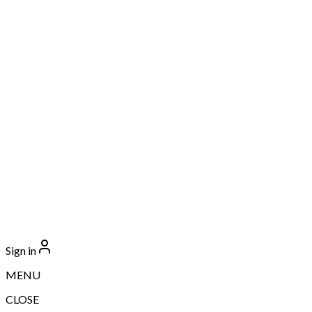
Sign in
MENU
CLOSE