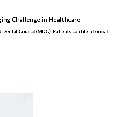
ging Challenge in Healthcare
d Dental Council (MDC): Patients can file a formal