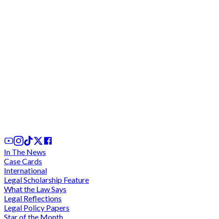
Court orders married man to pay GH¢40k to
'sidechick' as damages for breach of promise to
marry her
1st Aug, 2026
In The News
Case Cards
International
Legal Scholarship Feature
What the Law Says
Legal Reflections
Legal Policy Papers
Star of the Month