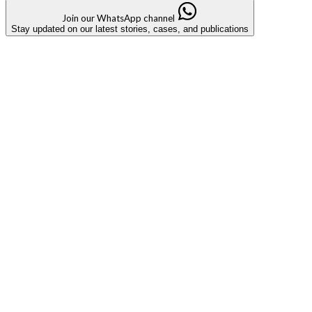
Join our WhatsApp channel
Stay updated on our latest stories, cases, and publications