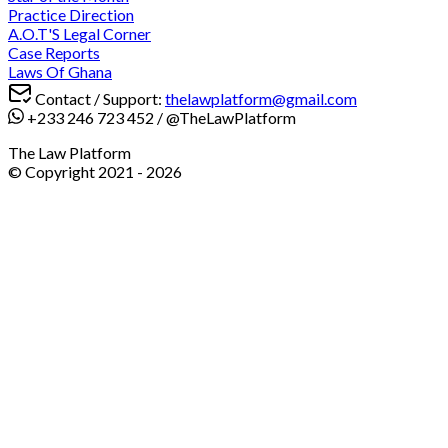
Practice Direction
A.O.T'S Legal Corner
Case Reports
Laws Of Ghana
Contact / Support:
thelawplatform@gmail.com
+233 246 723 452
/
@TheLawPlatform
The Law Platform
© Copyright 2021 -
2026