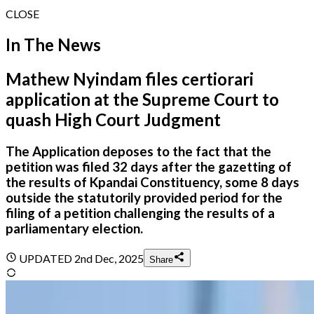
CLOSE
In The News
Mathew Nyindam files certiorari
application at the Supreme Court to
quash High Court Judgment
The Application deposes to the fact that the
petition was filed 32 days after the gazetting of
the results of Kpandai Constituency, some 8 days
outside the statutorily provided period for the
filing of a petition challenging the results of a
parliamentary election.
UPDATED
2nd Dec, 2025
Share