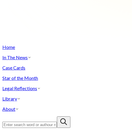
Home
In The News
Case Cards
Star of the Month
Legal Reflections
Library
About