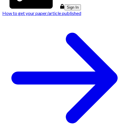
Sign In
How to get your paper/article published