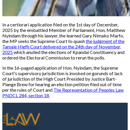
In a certiorari application filed on the 1st day of December,
2025 by the embattled Member of Parliament, Hon. Matthew
Nyindam through his lawyer, the learned Gary Nimako Marfo,
the MP seeks the Supreme Court to quash
the judgment of the
Tamale Higfh Court delivered on the 24th day of November,
2025
which anulled the elections of Kpandai Constituency and
ordered the Electoral Commission to rerun the polls.
In the 16-paged application of Hon. Nyindam, the Supreme
Court's supervisory jurisdiction is invoked on gorunds of lack
of jurisdiction of the High Court Presided by Justice Bart-
Plange Brew for hearing an election petition filed out of time
per the rules of Court and
The Representation of Peoples Law
PNDCL 284, section 18
.