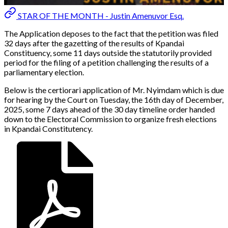
STAR OF THE MONTH - Justin Amenuvor Esq.
The Application deposes to the fact that the petition was filed
32 days after the gazetting of the results of Kpandai
Constituency, some 11 days outside the statutorily provided
period for the filing of a petition challenging the results of a
parliamentary election.
Below is the certiorari application of Mr. Nyimdam which is due
for hearing by the Court on Tuesday, the 16th day of December,
2025, some 7 days ahead of the 30 day timeline order handed
down to the Electoral Commission to organize fresh elections
in Kpandai Constitutency.