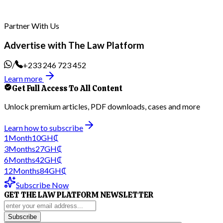
Partner With Us
Advertise with The Law Platform
/
+233 246 723 452
Learn more
Get Full Access To All Content
Unlock premium articles, PDF downloads, cases and more
Learn how to subscribe
1
Month
10
GH₵
3
Months
27
GH₵
6
Months
42
GH₵
12
Months
84
GH₵
Subscribe Now
GET THE LAW PLATFORM NEWSLETTER
Subscribe